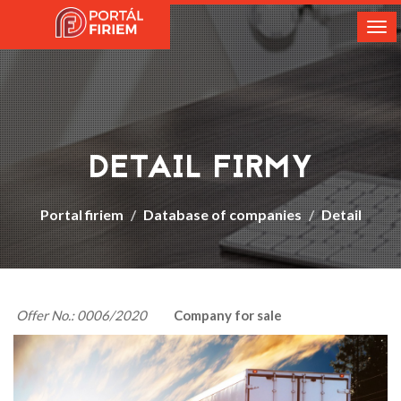
Tog
nav
DETAIL FIRMY
Portal firiem
Database of companies
Detail
Offer No.: 0006/2020
Company for sale