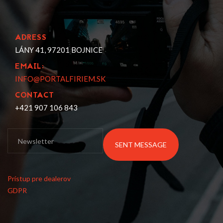
ADRESS
LÁNY 41, 97201 BOJNICE
EMAIL:
INFO@PORTALFIRIEM.SK
CONTACT
+421 907 106 843
SENT MESSAGE
Prístup pre dealerov
GDPR