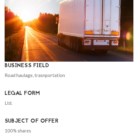
BUSINESS FIELD
Road haulage, trasnportation
LEGAL FORM
Ltd.
SUBJECT OF OFFER
100% shares