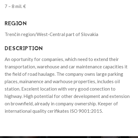
7 – 8 mil. €
REGION
Trenčín region/West-Central part of Slovakia
DESCRIPTION
An oportunity for companies, which need to extend their
transportation, warehouse and car maintenance capacities it
the field of road haulage. The company owns large parking
places, mainanence and warhouse properties, includes oil
station. Excelent location with very good conection to
highway. High potential for other development and extension
on brownfield, already in company ownership. Keeper of
international quality cerifikates ISO 9001:2015.