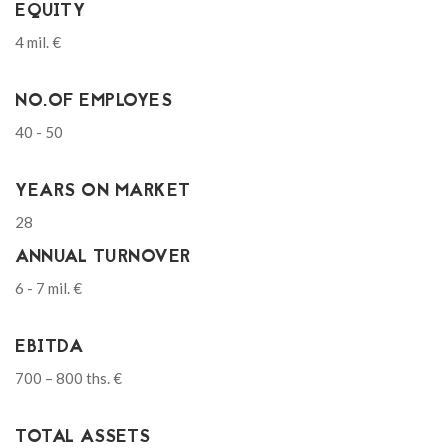
EQUITY
4 mil. €
NO.OF EMPLOYES
40 - 50
YEARS ON MARKET
28
ANNUAL TURNOVER
6 - 7 mil. €
EBITDA
700 – 800 ths. €
TOTAL ASSETS